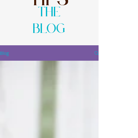
The
Blog
Blog