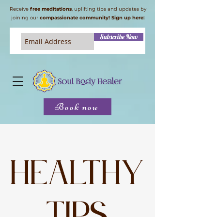
Receive
free meditations
, uplifting tips and updates by
joining our
compassionate community! Sign up here:
Subscribe Now
Book now
Healthy
tips