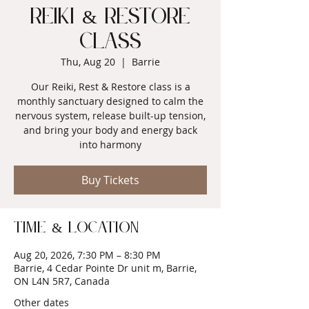
Reiki & Restore
Class
Thu, Aug 20
  |  
Barrie
Our Reiki, Rest & Restore class is a
monthly sanctuary designed to calm the
nervous system, release built-up tension,
and bring your body and energy back
into harmony
Buy Tickets
Time & Location
Aug 20, 2026, 7:30 PM – 8:30 PM
Barrie, 4 Cedar Pointe Dr unit m, Barrie,
ON L4N 5R7, Canada
Other dates