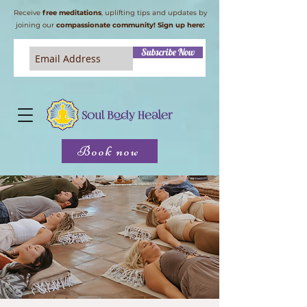
Receive
free meditations
, uplifting tips and updates by
joining our
compassionate community! Sign up here:
Subscribe Now
Book now