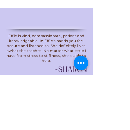
Effie is kind, compassionate, patient and
knowledgeable. In Effie's hands you feel
secure and listened to. She definitely lives
awhat she teaches. No matter what issue I
have from stress to stiffness, she is able to
help.
~ShARON
Call us