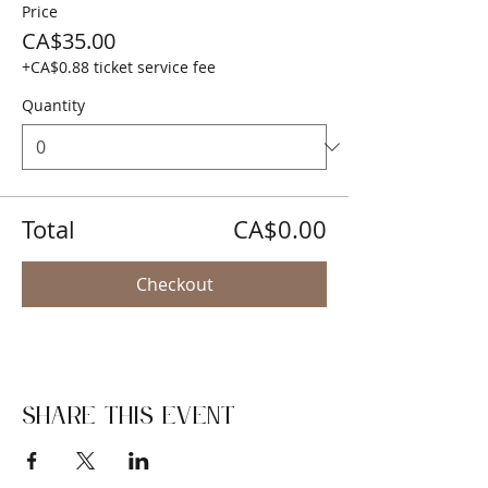
Price
CA$35.00
+CA$0.88 ticket service fee
Quantity
Total
CA$0.00
Checkout
Share this event