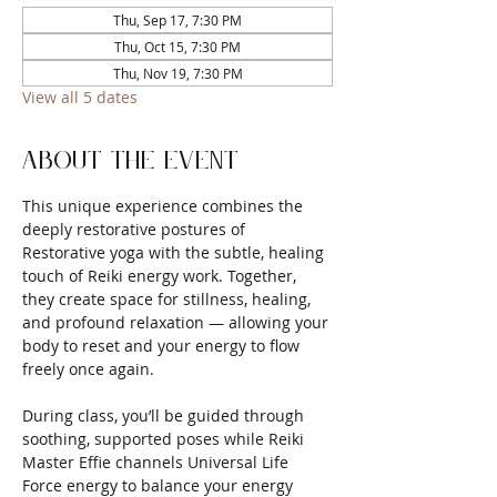
Thu, Sep 17, 7:30 PM
Thu, Oct 15, 7:30 PM
Thu, Nov 19, 7:30 PM
View all 5 dates
About the event
This unique experience combines the 
deeply restorative postures of 
Restorative yoga with the subtle, healing 
touch of Reiki energy work. Together, 
they create space for stillness, healing, 
and profound relaxation — allowing your 
body to reset and your energy to flow 
freely once again.
During class, you’ll be guided through 
soothing, supported poses while Reiki 
Master Effie channels Universal Life 
Force energy to balance your energy 