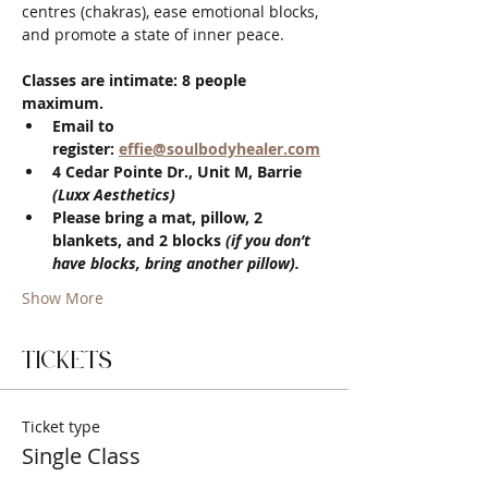
centres (chakras), ease emotional blocks, 
and promote a state of inner peace.
Classes are intimate: 8 people 
maximum.
Email to 
register: 
effie@soulbodyhealer.com
4 Cedar Pointe Dr., Unit M, Barrie 
(Luxx Aesthetics)
Please bring a mat, pillow, 2 
blankets, and 2 blocks 
(if you don’t 
have blocks, bring another pillow).
Show More
Tickets
Ticket type
Single Class