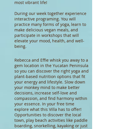
most vibrant life!
During our week together experience
interactive programing. You will
practice many forms of yoga, learn to
make delicious vegan meals, and
participate in workshops that will
elevate your mood, health, and well-
being.
Rebecca and Effie whisk you away to a
gem location in the Yucatan Peninsula
so you can discover the right yoga and
plant-based nutrition options that fit
your energy and lifestyle. Slow down
your monkey mind to make better
decisions, increase self-love and
compassion, and find harmony within
your essence. In your free time
explore what this Villa has to offer!
Opportunities to discover the local
town, play beach activities like paddle
boarding, snorkelling, kayaking or just