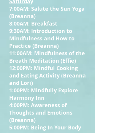
Saturday
7:00AM: Salute the Sun Yoga
(Breanna)
8:00AM: Breakfast
9:30AM: Introduction to
Mindfulness and How to
Practice (Breanna)
11:00AM: Mindfulness of the
Breath Meditation (Effie)
12:00PM: Mindful Cooking
and Eating Activity (Breanna
and Lori)
1:00PM: Mindfully Explore
Harmony Inn
4:00PM: Awareness of
Thoughts and Emotions
(Breanna)
5:00PM: Being In Your Body