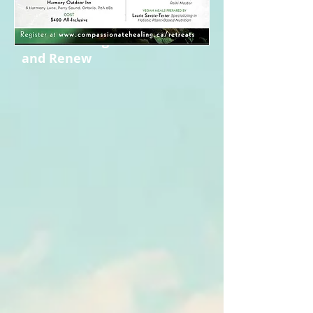
(Breanna and Effie)
2:00PM: Pack Up and Head
Home Feeling Refreshed
and Renew