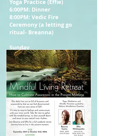
Yoga Practice (Effie)
6:00PM: Dinner
8:00PM: Vedic Fire
Ceremony (a letting go
ritual- Breanna)
Sunday
7:00AM: Intention Setting
Yoga (Breanna)
8:00AM: Breakfast
9:30AM: Mindful Listening
Meditation (Breanna)
11:00AM: Mindful Movement
to Ignite the Fire Within
(Effie)
12:00PM: Lunch
1:00PM: Mindful
Appreciation Ceremony