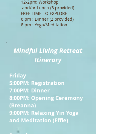
12-2pm: Workshop
and/or Lunch (3 provided)
FREE TIME TO EXPLORE
6 pm : Dinner (2 provided)
8 pm : Yoga/Meditation
Mindful Living Retreat
Itinerary
Friday
5:00PM: Registration
7:00PM: Dinner
8:00PM: Opening Ceremony
(Breanna)
9:00PM: Relaxing Yin Yoga
and Meditation (Effie)