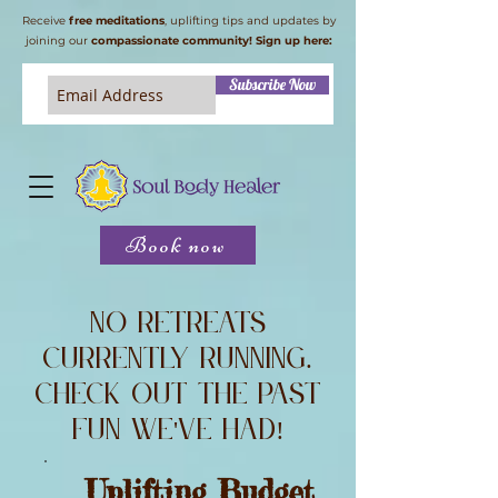
Receive
free meditations
, uplifting tips and updates by
joining our
compassionate community! Sign up here:
Subscribe Now
Book now
No retreats
currently running.
Check out the past
fun we've had!
Uplifting Budget