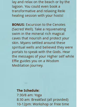
lay and relax on the beach or by the
lagoon. You could even book a
transformative and relaxing Reiki
healing session with your hosts!
BONUS:
Excursion to the Cenotes
(Sacred Well). Take a rejuvenating
swim in the mineral rich magical
caves that nourish and protect your
skin. Myans settled around these
spiritual wells and believed they were
portals to speak with the Gods. Hear
the messages of your Higher self while
Effie guides you on a Wisdom
Meditation Journey.
The Schedule:
7:30/8 am: Yoga
8:30 am: Breakfast (all provided)
10-12pm: Workshop or Free time