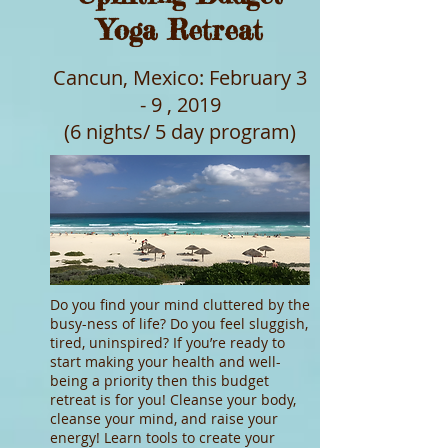
Yoga Retreat
Cancun, Mexico: February 3
- 9 , 2019
(6 nights/ 5 day program)
Do you find your mind cluttered by the
busy-ness of life? Do you feel sluggish,
tired, uninspired? If you’re ready to
start making your health and well-
being a priority then this budget
retreat is for you! Cleanse your body,
cleanse your mind, and raise your
energy! Learn tools to create your