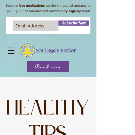
Receive
free meditations
, uplifting tips and updates by
joining our
compassionate community! Sign up here:
Subscribe Now
Book now
Healthy
tips