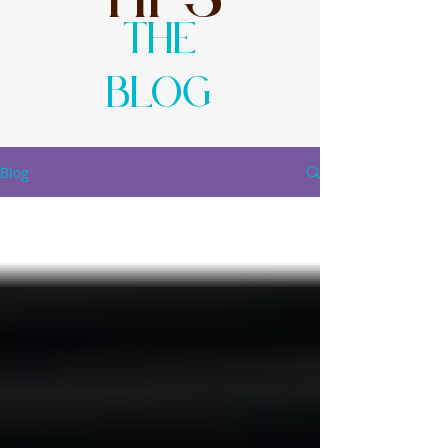
The
Blog
Blog