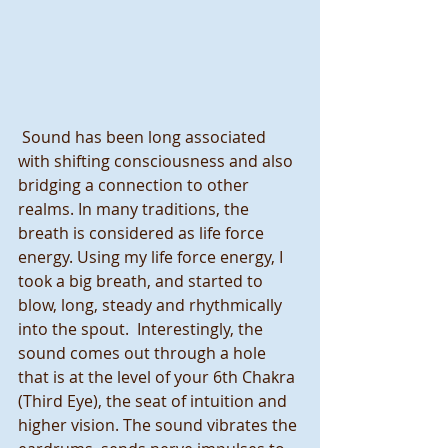
 Sound has been long associated 
with shifting consciousness and also 
bridging a connection to other 
realms. In many traditions, the 
breath is considered as life force 
energy. Using my life force energy, I 
took a big breath, and started to 
blow, long, steady and rhythmically 
into the spout.  Interestingly, the 
sound comes out through a hole 
that is at the level of your 6th Chakra 
(Third Eye), the seat of intuition and 
higher vision. The sound vibrates the 