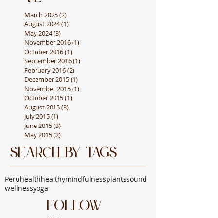
March 2025
(2)
2 posts
August 2024
(1)
1 post
May 2024
(3)
3 posts
November 2016
(1)
1 post
October 2016
(1)
1 post
September 2016
(1)
1 post
February 2016
(2)
2 posts
December 2015
(1)
1 post
November 2015
(1)
1 post
October 2015
(1)
1 post
August 2015
(3)
3 posts
July 2015
(1)
1 post
June 2015
(3)
3 posts
May 2015
(2)
2 posts
Search By Tags
Peru
health
healthy
mindfulness
plants
sound
wellness
yoga
Follow