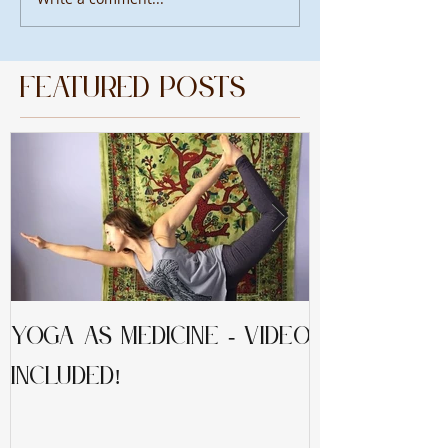
Featured Posts
Yoga as Medicine - video
Mindfulnes
included!
Peaceful L